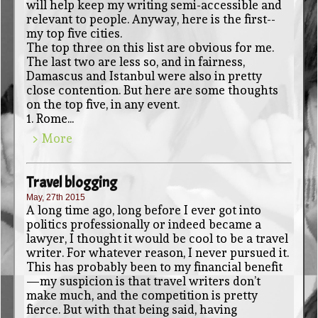
will help keep my writing semi-accessible and
relevant to people. Anyway, here is the first--
my top five cities.
The top three on this list are obvious for me.
The last two are less so, and in fairness,
Damascus and Istanbul were also in pretty
close contention. But here are some thoughts
on the top five, in any event.
1. Rome...
> More
Travel blogging
May, 27th 2015
A long time ago, long before I ever got into
politics professionally or indeed became a
lawyer, I thought it would be cool to be a travel
writer. For whatever reason, I never pursued it.
This has probably been to my financial benefit
—my suspicion is that travel writers don’t
make much, and the competition is pretty
fierce. But with that being said, having