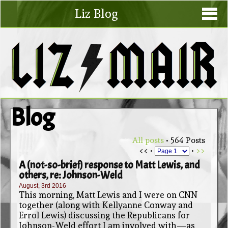
Liz Blog
Blog
All posts
• 564 Posts
<< •
•
>>
A (not-so-brief) response to Matt Lewis, and
others, re: Johnson-Weld
August, 3rd 2016
This morning, Matt Lewis and I were on CNN
together (along with Kellyanne Conway and
Errol Lewis) discussing the Republicans for
Johnson-Weld effort I am involved with—as