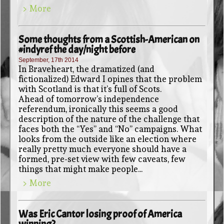
> More
Some thoughts from a Scottish-American on
#indyref the day/night before
September, 17th 2014
In Braveheart, the dramatized (and
fictionalized) Edward I opines that the problem
with Scotland is that it’s full of Scots.
Ahead of tomorrow’s independence
referendum, ironically this seems a good
description of the nature of the challenge that
faces both the “Yes” and “No” campaigns. What
looks from the outside like an election where
really pretty much everyone should have a
formed, pre-set view with few caveats, few
things that might make people...
> More
Was Eric Cantor losing proof of America
winning?