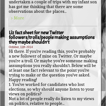
undertaken a couple of trips with my infant son
has got me thinking that there are some
observations about the places...
> More
Liz fact sheet for new Twitter
followers/trolls/people making assumptions
they maybe shouldn't
October, 11th 2014
Hi there. If you're reading this, you're probably
a new follower of mine on Twitter. Or maybe
you're a troll. Or maybe you're someone making
assumptions you really shouldn't. Below will be
at least one fact relevant to the point you're
trying to make or the question you've asked.
Happy reading!
1. You've worked for candidates who lost
elections, so why should anyone listen to your
views on politics?
Not a lot of people really do listen to my views
on politics, relative to people...