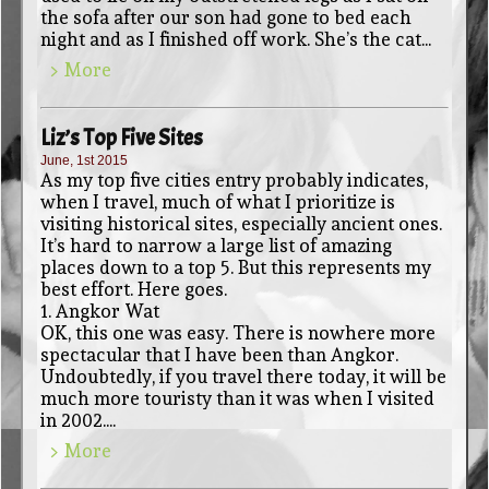
the sofa after our son had gone to bed each
night and as I finished off work. She’s the cat...
> More
Liz’s Top Five Sites
June, 1st 2015
As my top five cities entry probably indicates,
when I travel, much of what I prioritize is
visiting historical sites, especially ancient ones.
It’s hard to narrow a large list of amazing
places down to a top 5. But this represents my
best effort. Here goes.
1. Angkor Wat
OK, this one was easy. There is nowhere more
spectacular that I have been than Angkor.
Undoubtedly, if you travel there today, it will be
much more touristy than it was when I visited
in 2002....
> More