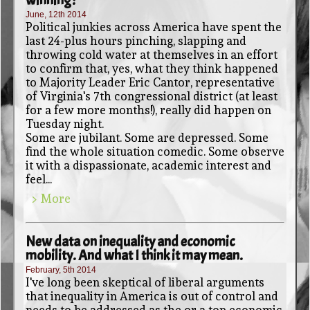
June, 12th 2014
Political junkies across America have spent the
last 24-plus hours pinching, slapping and
throwing cold water at themselves in an effort
to confirm that, yes, what they think happened
to Majority Leader Eric Cantor, representative
of Virginia's 7th congressional district (at least
for a few more months!), really did happen on
Tuesday night.
Some are jubilant. Some are depressed. Some
find the whole situation comedic. Some observe
it with a dispassionate, academic interest and
feel...
> More
New data on inequality and economic
mobility. And what I think it may mean.
February, 5th 2014
I've long been skeptical of liberal arguments
that inequality in America is out of control and
needs to be addressed as the or a top economic