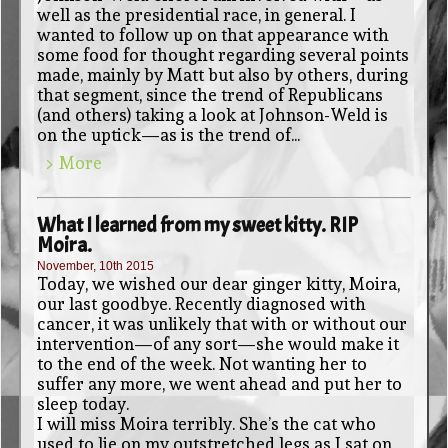
well as the presidential race, in general. I
wanted to follow up on that appearance with
some food for thought regarding several points
made, mainly by Matt but also by others, during
that segment, since the trend of Republicans
(and others) taking a look at Johnson-Weld is
on the uptick—as is the trend of...
> More
What I learned from my sweet kitty. RIP
Moira.
November, 10th 2015
Today, we wished our dear ginger kitty, Moira,
our last goodbye. Recently diagnosed with
cancer, it was unlikely that with or without our
intervention—of any sort—she would make it
to the end of the week. Not wanting her to
suffer any more, we went ahead and put her to
sleep today.
I will miss Moira terribly. She’s the cat who
used to lie on my outstretched legs as I sat on