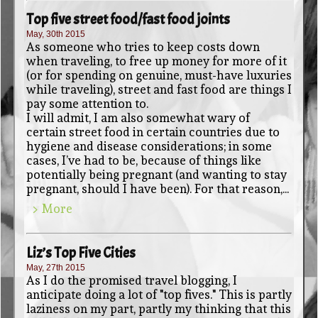
Top five street food/fast food joints
May, 30th 2015
As someone who tries to keep costs down
when traveling, to free up money for more of it
(or for spending on genuine, must-have luxuries
while traveling), street and fast food are things I
pay some attention to.
I will admit, I am also somewhat wary of
certain street food in certain countries due to
hygiene and disease considerations; in some
cases, I’ve had to be, because of things like
potentially being pregnant (and wanting to stay
pregnant, should I have been). For that reason,...
> More
Liz’s Top Five Cities
May, 27th 2015
As I do the promised travel blogging, I
anticipate doing a lot of "top fives." This is partly
laziness on my part, partly my thinking that this