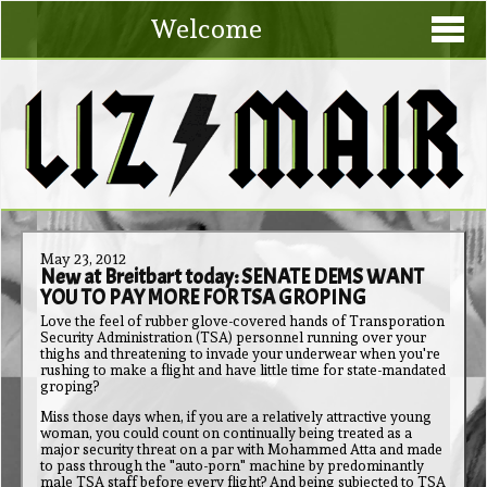
Welcome
May 23, 2012
New at Breitbart today: SENATE DEMS WANT
YOU TO PAY MORE FOR TSA GROPING
Love the feel of rubber glove-covered hands of Transporation
Security Administration (TSA) personnel running over your
thighs and threatening to invade your underwear when you're
rushing to make a flight and have little time for state-mandated
groping?
Miss those days when, if you are a relatively attractive young
woman, you could count on continually being treated as a
major security threat on a par with Mohammed Atta and made
to pass through the "auto-porn" machine by predominantly
male TSA staff before every flight? And being subjected to TSA