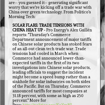
are-- you guessed it-- generating significant
worry that we're kicking off a trade war with
China over green technology. From Politico's
Morning Tech:
SOLAR FLARE: TRADE TENSIONS WITH
CHINA HEAT UP -
Pro Energy's Alex Guillén
reports: "Thursday's Commerce
Department announcement of major tariffs
on Chinese solar products has stoked fears
of an all-out clean tech trade war. Trade
tensions had cooled in March when
Commerce had announced lower-than-
expected tariffs in the first of its two
investigations into Chinese solar products,
leading officials to suggest the incident
might become a speed bump rather than a
sinkhole for solar industries on both sides
of the Pacific. But on Thursday, Commerce
announced tariffs for most companies at
31.18 percent, with some as high as 250
percent." More for
Pros:
http://politico.pro/KsYmNL