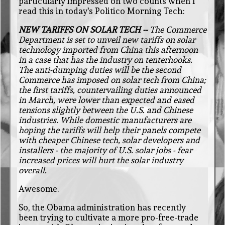
particularly impressed on two counts when I
read this in today's Politico Morning Tech:
NEW TARIFFS ON SOLAR TECH --
The Commerce
Department is set to unveil new tariffs on solar
technology imported from China this afternoon
in a case that has the industry on tenterhooks.
The anti-dumping duties will be the second
Commerce has imposed on solar tech from China;
the first tariffs, countervailing duties announced
in March, were lower than expected and eased
tensions slightly between the U.S. and Chinese
industries. While domestic manufacturers are
hoping the tariffs will help their panels compete
with cheaper Chinese tech, solar developers and
installers - the majority of U.S. solar jobs - fear
increased prices will hurt the solar industry
overall.
Awesome.
So, the Obama administration has recently
been trying to cultivate a more pro-free-trade