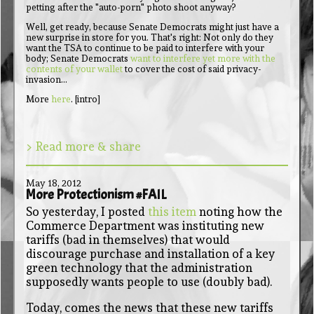
petting after the "auto-porn" photo shoot anyway?
Well, get ready, because Senate Democrats might just have a
new surprise in store for you. That's right: Not only do they
want the TSA to continue to be paid to interfere with your
body; Senate Democrats
want to interfere yet more with the
contents of your wallet
to cover the cost of said privacy-
invasion...
More
here
. [intro]
> Read more & share
May 18, 2012
More Protectionism #FAIL
So yesterday, I posted
this item
noting how the
Commerce Department was instituting new
tariffs (bad in themselves) that would
discourage purchase and installation of a key
green technology that the administration
supposedly wants people to use (doubly bad).
Today, comes the news that these new tariffs