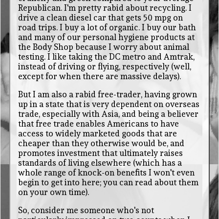
Republican. I'm pretty rabid about recycling. I
drive a clean diesel car that gets 50 mpg on
road trips. I buy a lot of organic. I buy our bath
and many of our personal hygiene products at
the Body Shop because I worry about animal
testing. I like taking the DC metro and Amtrak,
instead of driving or flying, respectively (well,
except for when there are massive delays).
But I am also a rabid free-trader, having grown
up in a state that is very dependent on overseas
trade, especially with Asia, and being a believer
that free trade enables Americans to have
access to widely marketed goods that are
cheaper than they otherwise would be, and
promotes investment that ultimately raises
standards of living elsewhere (which has a
whole range of knock-on benefits I won't even
begin to get into here; you can read about them
on your own time).
So, consider me someone who's not