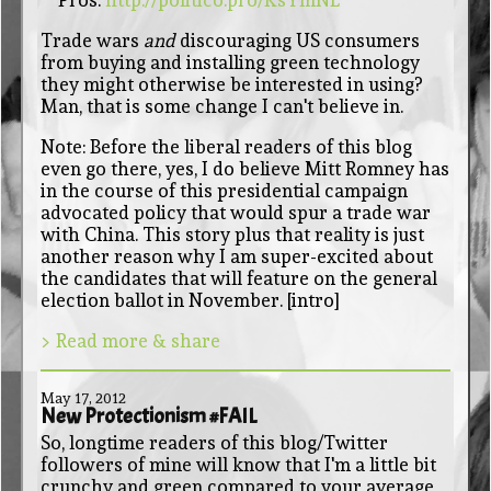
Trade wars
and
discouraging US consumers
from buying and installing green technology
they might otherwise be interested in using?
Man, that is some change I can't believe in.
Note: Before the liberal readers of this blog
even go there, yes, I do believe Mitt Romney has
in the course of this presidential campaign
advocated policy that would spur a trade war
with China. This story plus that reality is just
another reason why I am super-excited about
the candidates that will feature on the general
election ballot in November. [intro]
> Read more & share
May 17, 2012
New Protectionism #FAIL
So, longtime readers of this blog/Twitter
followers of mine will know that I'm a little bit
crunchy and green compared to your average