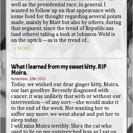
well as the presidential race, in general. I
wanted to follow up on that appearance with
some food for thought regarding several points
made, mainly by Matt but also by others, during
that segment, since the trend of Republicans
(and others) taking a look at Johnson-Weld is
on the uptick—as is the trend of...
> More
What I learned from my sweet kitty. RIP
Moira.
November, 10th 2015
Today, we wished our dear ginger kitty, Moira,
our last goodbye. Recently diagnosed with
cancer, it was unlikely that with or without our
intervention—of any sort—she would make it
to the end of the week. Not wanting her to
suffer any more, we went ahead and put her to
sleep today.
I will miss Moira terribly. She’s the cat who
used to lie on my outstretched legs as I sat on