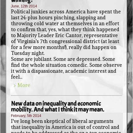
June, 12th 2014
Political junkies across America have spent the
last 24-plus hours pinching, slapping and
throwing cold water at themselves in an effort
to confirm that, yes, what they think happened
to Majority Leader Eric Cantor, representative
of Virginia's 7th congressional district (at least
for a few more months!), really did happen on
Tuesday night.
Some are jubilant. Some are depressed. Some
find the whole situation comedic. Some observe
it with a dispassionate, academic interest and
feel...
> More
New data on inequality and economic
mobility. And what I think it may mean.
February, 5th 2014
I've long been skeptical of liberal arguments
that inequality in America is out of control and
needs to be addressed as the or a top economic