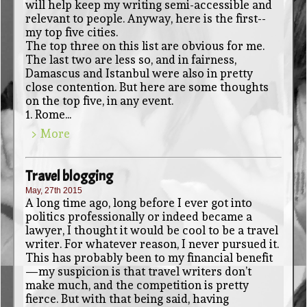
will help keep my writing semi-accessible and
relevant to people. Anyway, here is the first--
my top five cities.
The top three on this list are obvious for me.
The last two are less so, and in fairness,
Damascus and Istanbul were also in pretty
close contention. But here are some thoughts
on the top five, in any event.
1. Rome...
> More
Travel blogging
May, 27th 2015
A long time ago, long before I ever got into
politics professionally or indeed became a
lawyer, I thought it would be cool to be a travel
writer. For whatever reason, I never pursued it.
This has probably been to my financial benefit
—my suspicion is that travel writers don’t
make much, and the competition is pretty
fierce. But with that being said, having