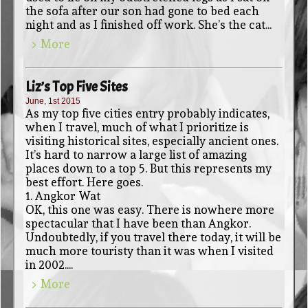
the sofa after our son had gone to bed each
night and as I finished off work. She’s the cat...
> More
Liz’s Top Five Sites
June, 1st 2015
As my top five cities entry probably indicates,
when I travel, much of what I prioritize is
visiting historical sites, especially ancient ones.
It’s hard to narrow a large list of amazing
places down to a top 5. But this represents my
best effort. Here goes.
1. Angkor Wat
OK, this one was easy. There is nowhere more
spectacular that I have been than Angkor.
Undoubtedly, if you travel there today, it will be
much more touristy than it was when I visited
in 2002....
> More