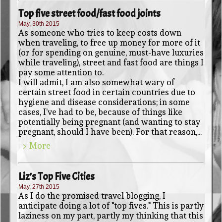
Top five street food/fast food joints
May, 30th 2015
As someone who tries to keep costs down
when traveling, to free up money for more of it
(or for spending on genuine, must-have luxuries
while traveling), street and fast food are things I
pay some attention to.
I will admit, I am also somewhat wary of
certain street food in certain countries due to
hygiene and disease considerations; in some
cases, I’ve had to be, because of things like
potentially being pregnant (and wanting to stay
pregnant, should I have been). For that reason,...
> More
Liz’s Top Five Cities
May, 27th 2015
As I do the promised travel blogging, I
anticipate doing a lot of "top fives." This is partly
laziness on my part, partly my thinking that this