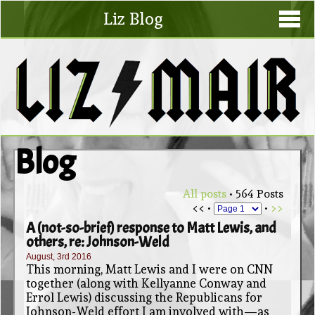
Liz Blog
Blog
All posts
• 564 Posts
<< •
•
>>
A (not-so-brief) response to Matt Lewis, and
others, re: Johnson-Weld
August, 3rd 2016
This morning, Matt Lewis and I were on CNN
together (along with Kellyanne Conway and
Errol Lewis) discussing the Republicans for
Johnson-Weld effort I am involved with—as