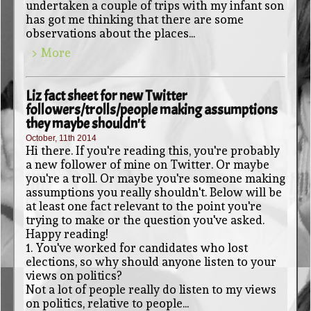
undertaken a couple of trips with my infant son
has got me thinking that there are some
observations about the places...
> More
Liz fact sheet for new Twitter
followers/trolls/people making assumptions
they maybe shouldn't
October, 11th 2014
Hi there. If you're reading this, you're probably
a new follower of mine on Twitter. Or maybe
you're a troll. Or maybe you're someone making
assumptions you really shouldn't. Below will be
at least one fact relevant to the point you're
trying to make or the question you've asked.
Happy reading!
1. You've worked for candidates who lost
elections, so why should anyone listen to your
views on politics?
Not a lot of people really do listen to my views
on politics, relative to people...