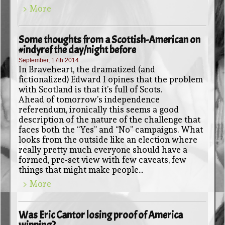
> More
Some thoughts from a Scottish-American on
#indyref the day/night before
September, 17th 2014
In Braveheart, the dramatized (and
fictionalized) Edward I opines that the problem
with Scotland is that it’s full of Scots.
Ahead of tomorrow’s independence
referendum, ironically this seems a good
description of the nature of the challenge that
faces both the “Yes” and “No” campaigns. What
looks from the outside like an election where
really pretty much everyone should have a
formed, pre-set view with few caveats, few
things that might make people...
> More
Was Eric Cantor losing proof of America
winning?